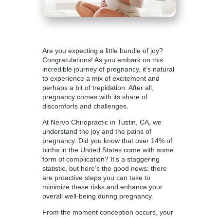
Are you expecting a little bundle of joy?
Congratulations! As you embark on this
incredible journey of pregnancy, it’s natural
to experience a mix of excitement and
perhaps a bit of trepidation. After all,
pregnancy comes with its share of
discomforts and challenges.
At Nervo Chiropractic in Tustin, CA, we
understand the joy and the pains of
pregnancy. Did you know that over 14% of
births in the United States come with some
form of complication? It’s a staggering
statistic, but here’s the good news: there
are proactive steps you can take to
minimize these risks and enhance your
overall well-being during pregnancy.
From the moment conception occurs, your