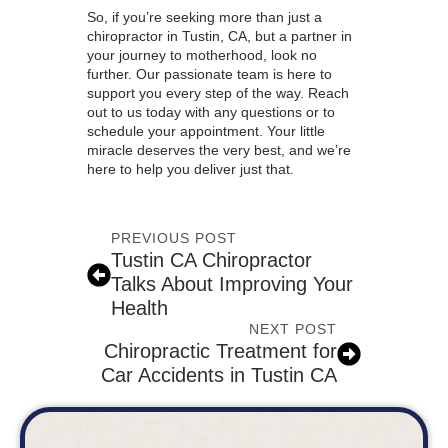
So, if you’re seeking more than just a
chiropractor in Tustin
, CA, but a partner in
your journey to motherhood, look no
further. Our passionate team is here to
support you every step of the way. Reach
out to us today with any questions or to
schedule your appointment. Your little
miracle deserves the very best, and we’re
here to help you deliver just that.
PREVIOUS POST
Tustin CA Chiropractor
Talks About Improving Your
Health
NEXT POST
Chiropractic Treatment for
Car Accidents in Tustin CA