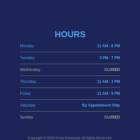
HOURS
Monday
11 AM - 6 PM
Tuesday
3 PM - 7 PM
Wednesday
CLOSED
Thursday
11 AM - 3 PM
Friday
11 AM - 6 PM
Saturday
By Appointment Only
Sunday
CLOSED
Copyright © 2026
Grow Gonstead
. All Rights Reserved.