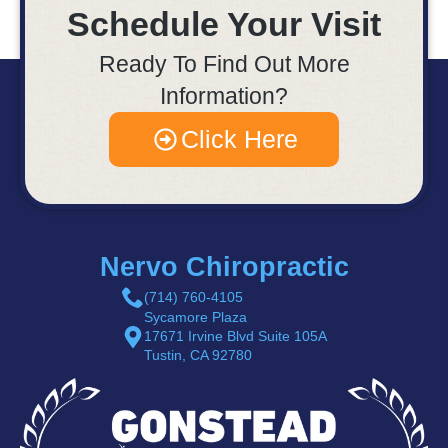
Schedule Your Visit
Ready To Find Out More
Information?
Click Here
Nervo Chiropractic
(714) 760-4105
Sycamore Plaza
17671 Irvine Blvd Suite 105A
Tustin, CA 92780