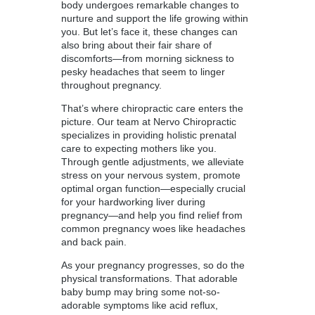
body undergoes remarkable changes to
nurture and support the life growing within
you. But let’s face it, these changes can
also bring about their fair share of
discomforts—from morning sickness to
pesky headaches that seem to linger
throughout pregnancy.
That’s where chiropractic care enters the
picture. Our team at Nervo Chiropractic
specializes in providing holistic prenatal
care to expecting mothers like you.
Through gentle adjustments, we alleviate
stress on your nervous system, promote
optimal organ function—especially crucial
for your hardworking liver during
pregnancy—and help you find relief from
common pregnancy woes like headaches
and back pain.
As your pregnancy progresses, so do the
physical transformations. That adorable
baby bump may bring some not-so-
adorable symptoms like acid reflux,