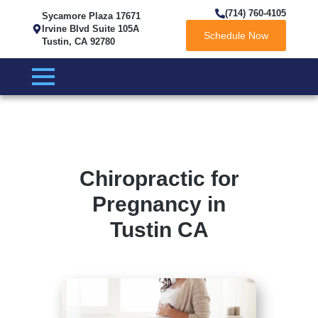
(714) 760-4105
Sycamore Plaza 17671
Irvine Blvd Suite 105A
Schedule Now
Tustin, CA 92780
Chiropractic for
Pregnancy in
Tustin CA