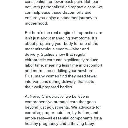
constipation, or lower back pain. But fear
not, with personalized chiropractic care, we
can help ease these discomforts and
ensure you enjoy a smoother journey to
motherhood.
But here’s the real magic: chiropractic care
isn’t just about managing symptoms. It’s
about preparing your body for one of the
most miraculous events—labor and
delivery. Studies show that regular
chiropractic care can significantly reduce
labor time, meaning less time in discomfort
and more time cuddling your newborn.
Plus, many women find they need fewer
interventions during delivery, thanks to
their well-prepared bodies.
At Nervo Chiropractic, we believe in
comprehensive prenatal care that goes
beyond just adjustments. We advocate for
exercise, proper nutrition, hydration, and
ample rest—all essential components for a
healthy pregnancy and a thriving baby.