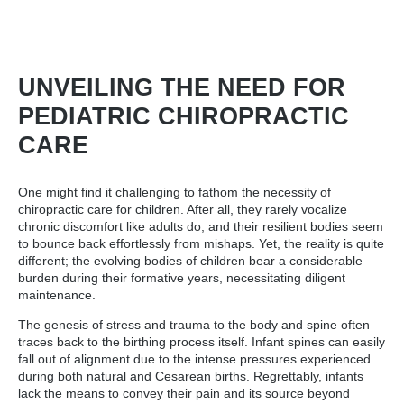
UNVEILING THE NEED FOR
PEDIATRIC CHIROPRACTIC
CARE
One might find it challenging to fathom the necessity of
chiropractic care for children. After all, they rarely vocalize
chronic discomfort like adults do, and their resilient bodies seem
to bounce back effortlessly from mishaps. Yet, the reality is quite
different; the evolving bodies of children bear a considerable
burden during their formative years, necessitating diligent
maintenance.
The genesis of stress and trauma to the body and spine often
traces back to the birthing process itself. Infant spines can easily
fall out of alignment due to the intense pressures experienced
during both natural and Cesarean births. Regrettably, infants
lack the means to convey their pain and its source beyond