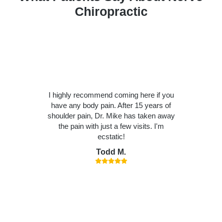
Chiropractic
I highly recommend coming here if you
have any body pain. After 15 years of
shoulder pain, Dr. Mike has taken away
the pain with just a few visits. I'm
ecstatic!
Todd M.