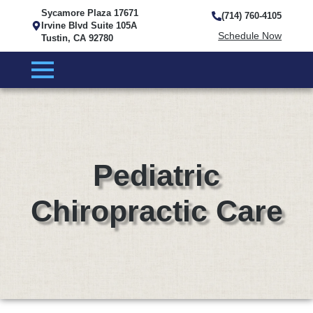
Sycamore Plaza 17671
(714) 760-4105
Irvine Blvd Suite 105A
Schedule Now
Tustin, CA 92780
Pediatric
Chiropractic Care