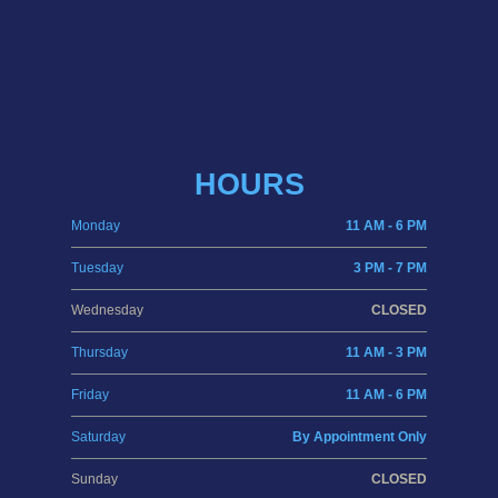
HOURS
Monday
11 AM - 6 PM
Tuesday
3 PM - 7 PM
Wednesday
CLOSED
Thursday
11 AM - 3 PM
Friday
11 AM - 6 PM
Saturday
By Appointment Only
Sunday
CLOSED