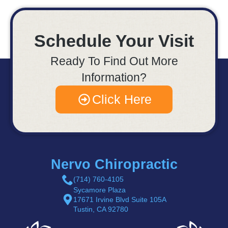
Schedule Your Visit
Ready To Find Out More
Information?
Click Here
Nervo Chiropractic
(714) 760-4105
Sycamore Plaza
17671 Irvine Blvd Suite 105A
Tustin, CA 92780