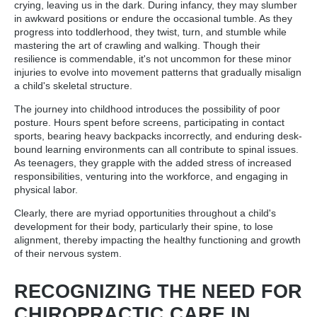
crying, leaving us in the dark. During infancy, they may slumber
in awkward positions or endure the occasional tumble. As they
progress into toddlerhood, they twist, turn, and stumble while
mastering the art of crawling and walking. Though their
resilience is commendable, it's not uncommon for these minor
injuries to evolve into movement patterns that gradually misalign
a child's skeletal structure.
The journey into childhood introduces the possibility of poor
posture. Hours spent before screens, participating in contact
sports, bearing heavy backpacks incorrectly, and enduring desk-
bound learning environments can all contribute to spinal issues.
As teenagers, they grapple with the added stress of increased
responsibilities, venturing into the workforce, and engaging in
physical labor.
Clearly, there are myriad opportunities throughout a child's
development for their body, particularly their spine, to lose
alignment, thereby impacting the healthy functioning and growth
of their nervous system.
RECOGNIZING THE NEED FOR
CHIROPRACTIC CARE IN