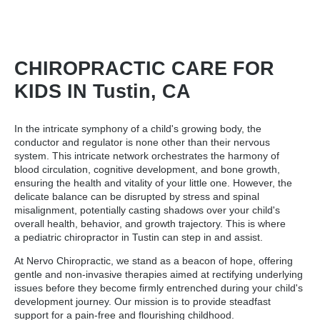
CHIROPRACTIC CARE FOR
KIDS IN Tustin, CA
In the intricate symphony of a child's growing body, the
conductor and regulator is none other than their nervous
system. This intricate network orchestrates the harmony of
blood circulation, cognitive development, and bone growth,
ensuring the health and vitality of your little one. However, the
delicate balance can be disrupted by stress and spinal
misalignment, potentially casting shadows over your child's
overall health, behavior, and growth trajectory. This is where
a
pediatric chiropractor in Tustin
can step in and assist.
At Nervo Chiropractic, we stand as a beacon of hope, offering
gentle and non-invasive therapies aimed at rectifying underlying
issues before they become firmly entrenched during your child's
development journey. Our mission is to provide steadfast
support for a pain-free and flourishing childhood.