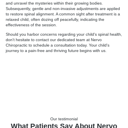
and unravel the mysteries within their growing bodies.
Subsequently, gentle and non-invasive adjustments are applied
to restore spinal alignment. A common sight after treatment is a
relaxed child, often dozing off peacefully, indicating the
effectiveness of the session.
Should you harbor concerns regarding your child's spinal health,
don't hesitate to contact our dedicated team at Nervo
Chiropractic to schedule a consultation today. Your child's
journey to a pain-free and thriving future begins with us.
Our testimonial
What Patients Say About Nervo