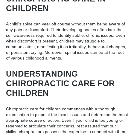
CHILDREN
A child's spine can veer off course without them being aware of
any pain or discomfort. Their developing bodies often lack the
self-awareness required to identify subtle, chronic issues. Even
when discomfort is present, children may struggle to
communicate it, manifesting it as irritability, behavioral changes,
or persistent crying. Moreover, spinal issues can be at the root
of various childhood ailments.
UNDERSTANDING
CHIROPRACTIC CARE FOR
CHILDREN
Chiropractic care for children commences with a thorough
examination to pinpoint the exact issues and determine the most
appropriate course of action. Even if your child is too young or
reserved to articulate their concerns, rest assured that our
skilled chiropractors possess the expertise to connect with them