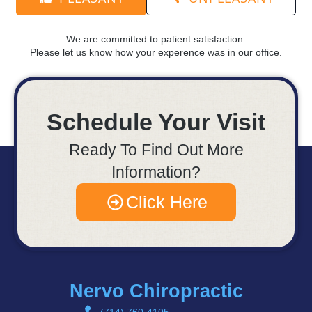
We are committed to patient satisfaction.
Please let us know how your experence was in our office.
Schedule Your Visit
Ready To Find Out More
Information?
Click Here
Nervo Chiropractic
(714) 760-4105