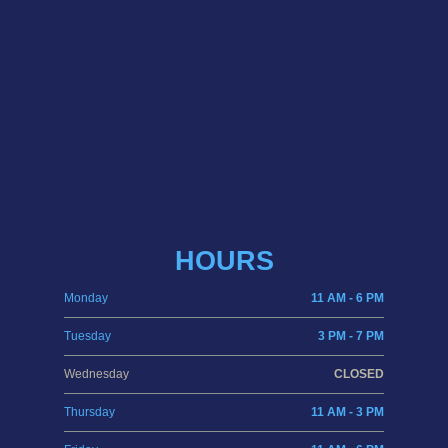
HOURS
Monday
11 AM - 6 PM
Tuesday
3 PM - 7 PM
Wednesday
CLOSED
Thursday
11 AM - 3 PM