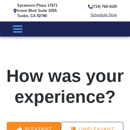
Sycamore Plaza 17671
(714) 760-4105
Irvine Blvd Suite 105A
Schedule Now
Tustin, CA 92780
How was your
experience?
PLEASANT
UNPLEASANT