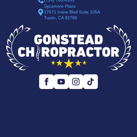
Sycamore Plaza
17671 Irvine Blvd Suite 105A
Tustin, CA 92780