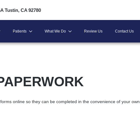
5A Tustin, CA 92780
Patients
What We Do
Review Us
Contact Us
 PAPERWORK
nt forms online so they can be completed in the convenience of your own