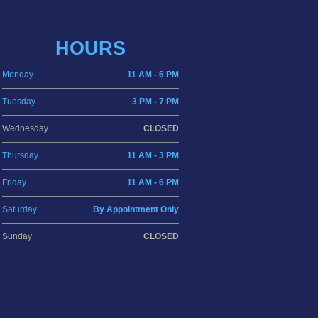
HOURS
Monday
11 AM - 6 PM
Tuesday
3 PM - 7 PM
Wednesday
CLOSED
Thursday
11 AM - 3 PM
Friday
11 AM - 6 PM
Saturday
By Appointment Only
Sunday
CLOSED