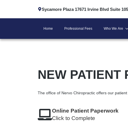
Sycamore Plaza 17671 Irvine Blvd Suite 10
Home
Professional Fees
Who We Are
NEW PATIENT
The office of Nervo Chiropractic offers our patie
Online Patient Paperwork
Click to Complete