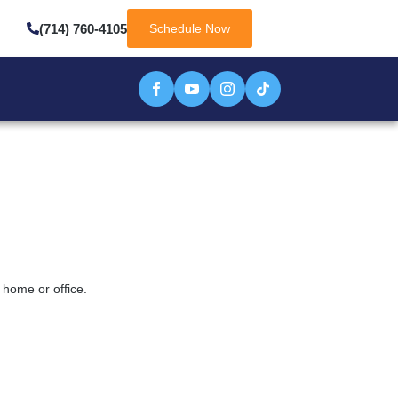
(714) 760-4105
Schedule Now
 home or office.