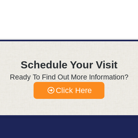
Schedule Your Visit
Ready To Find Out More Information?
Click Here