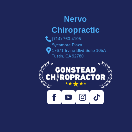
Nervo
Chiropractic
(714) 760-4105
Sycamore Plaza
17671 Irvine Blvd Suite 105A
Tustin, CA 92780