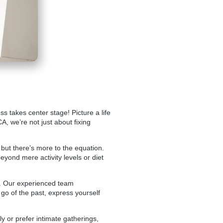
s takes center stage! Picture a life
CA, we’re not just about fixing
 but there’s more to the equation.
eyond mere activity levels or diet
y. Our experienced team
 go of the past, express yourself
 or prefer intimate gatherings,