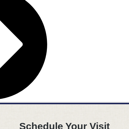
Schedule Your Visit