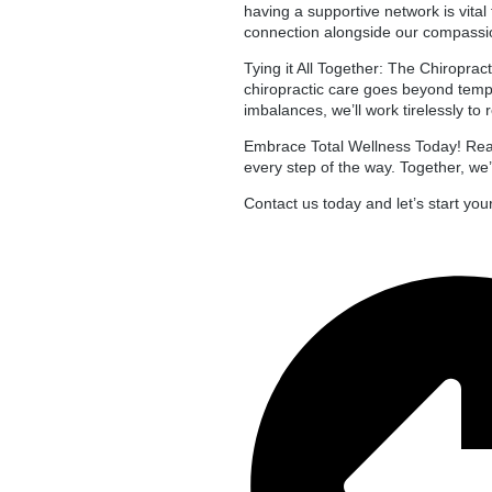
having a supportive network is vita
connection alongside our compassi
Tying it All Together: The Chiroprac
chiropractic care goes beyond tempo
imbalances, we’ll work tirelessly to
Embrace Total Wellness Today! Read
every step of the way. Together, we’
Contact us today and let’s start you