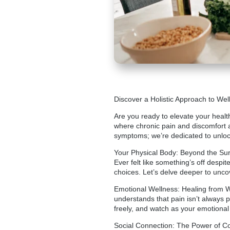
Discover a Holistic Approach to Well
Are you ready to elevate your health
where chronic pain and discomfort a
symptoms; we’re dedicated to unlocki
Your Physical Body: Beyond the Surfa
Ever felt like something’s off despi
choices. Let’s delve deeper to unco
Emotional Wellness: Healing from 
understands that pain isn’t always p
freely, and watch as your emotional 
Social Connection: The Power of Com