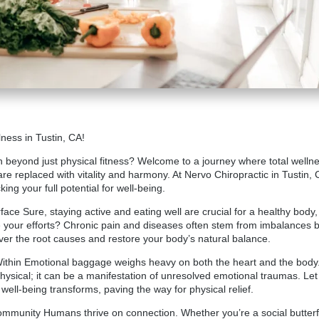
ness in Tustin, CA!
 beyond just physical fitness? Welcome to a journey where total wellnes
re replaced with vitality and harmony. At
Nervo Chiropractic in Tustin
, 
ng your full potential for well-being.
ce Sure, staying active and eating well are crucial for a healthy body,
te your efforts? Chronic pain and diseases often stem from imbalances b
ver the root causes and restore your body’s natural balance.
Within Emotional baggage weighs heavy on both the heart and the bod
hysical; it can be a manifestation of unresolved emotional traumas. Let
well-being transforms, paving the way for physical relief.
munity Humans thrive on connection. Whether you’re a social butterfly