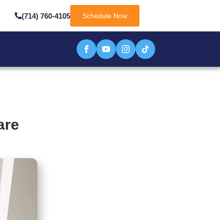
(714) 760-4105
Schedule Now
are