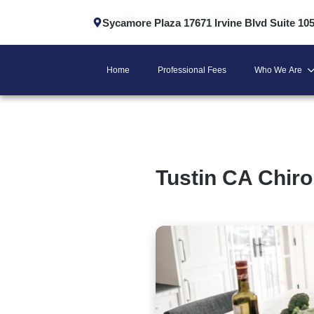
Sycamore Plaza 17671 Irvine Blvd Suite 10
Home
Professional Fees
Who We Are
Tustin CA Chiro