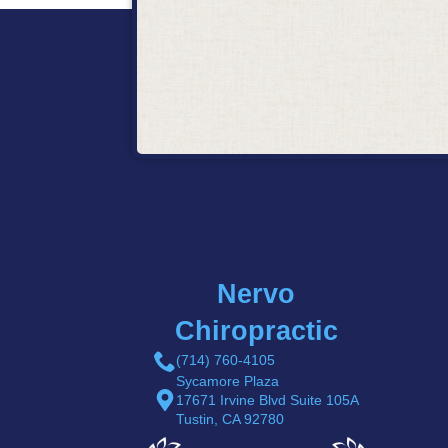
Nervo
Chiropractic
(714) 760-4105
Sycamore Plaza
17671 Irvine Blvd Suite 105A
Tustin, CA 92780