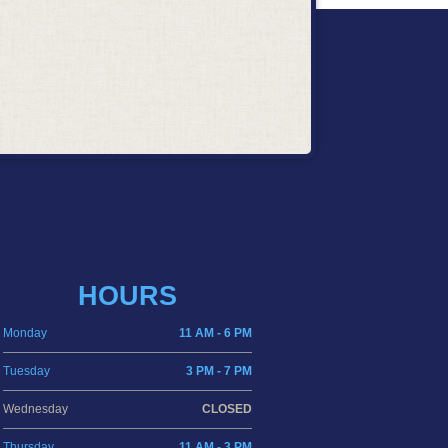
HOURS
Monday
11 AM - 6 PM
Tuesday
3 PM - 7 PM
Wednesday
CLOSED
Thursday
11 AM - 3 PM