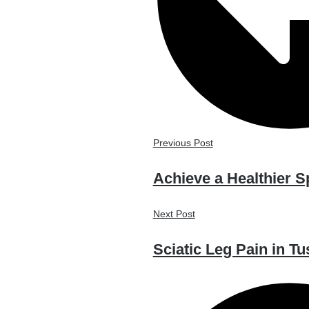
Previous Post
Achieve a Healthier S
Next Post
Sciatic Leg Pain in Tu