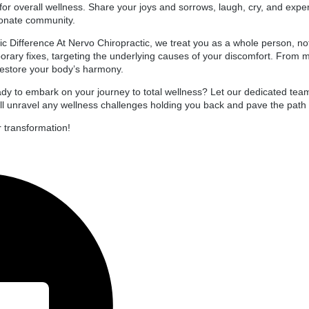
l for overall wellness. Share your joys and sorrows, laugh, cry, and ex
onate community.
tic Difference At Nervo Chiropractic, we treat you as a whole person, no
rary fixes, targeting the underlying causes of your discomfort. From 
 restore your body’s harmony.
y to embark on your journey to total wellness? Let our dedicated team
ll unravel any wellness challenges holding you back and pave the path to
r transformation!