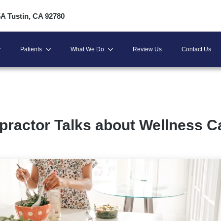
5A Tustin, CA 92780
Patients
What We Do
Review Us
Contact Us
practor Talks about Wellness C