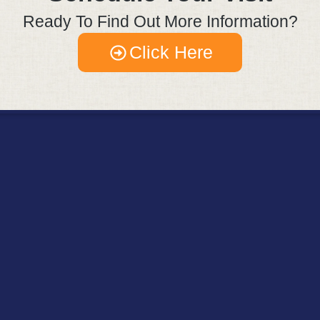
Ready To Find Out More Information?
Click Here