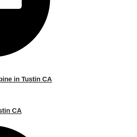
pine in Tustin CA
stin CA