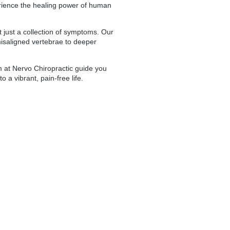
perience the healing power of human
t just a collection of symptoms. Our
misaligned vertebrae to deeper
 at Nervo Chiropractic guide you
 a vibrant, pain-free life.