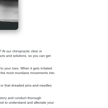
? At our
chiropractic clinic in
acts and solutions, so you can get
o your toes. When it gets irritated
 even the most mundane movements into
g, or that dreaded pins-and-needles
 history and conduct thorough
est to understand and alleviate your