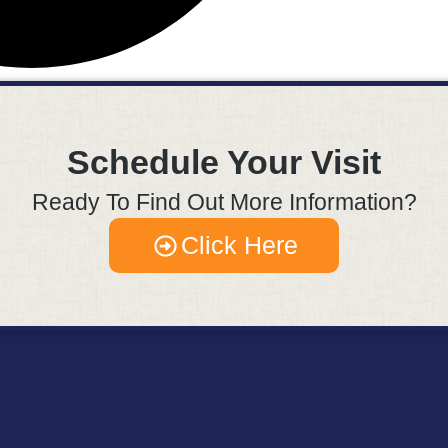
Schedule Your Visit
Ready To Find Out More Information?
Click Here