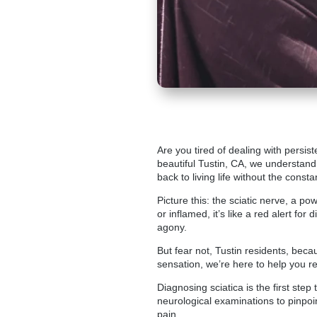
Are you tired of dealing with persi
beautiful Tustin
, CA, we understand 
back to living life without the consta
Picture this: the sciatic nerve, a p
or inflamed, it’s like a red alert f
agony.
But fear not, Tustin residents, beca
sensation, we’re here to help you re
Diagnosing sciatica is the first step
neurological examinations to pinpoi
pain.