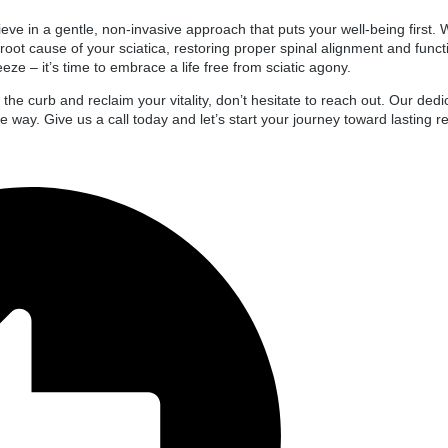
ve in a gentle, non-invasive approach that puts your well-being first. Wi
e root cause of your sciatica, restoring proper spinal alignment and funct
ze – it’s time to embrace a life free from sciatic agony.
to the curb and reclaim your vitality, don’t hesitate to reach out. Our de
 way. Give us a call today and let’s start your journey toward lasting rel