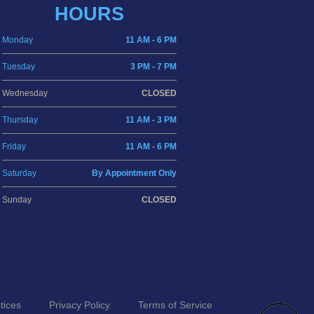
HOURS
Monday
11 AM - 6 PM
Tuesday
3 PM - 7 PM
Wednesday
CLOSED
Thursday
11 AM - 3 PM
Friday
11 AM - 6 PM
Saturday
By Appointment Only
Sunday
CLOSED
tices
Privacy Policy
Terms of Service