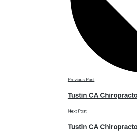
Previous Post
Tustin CA Chiropracto
Next Post
Tustin CA Chiropract