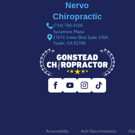
Nervo
Chiropractic
(714) 760-4105
Sycamore Plaza
17671 Irvine Blvd Suite 105A
Tustin, CA 92780
Accessibility
Anti-Discrimination
Goo