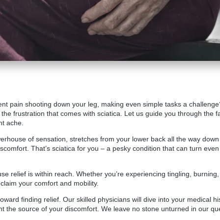
stent pain shooting down your leg, making even simple tasks a challenge
the frustration that comes with sciatica. Let us guide you through the f
nt ache.
owerhouse of sensation, stretches from your lower back all the way down t
or discomfort. That’s sciatica for you – a pesky condition that can turn
use relief is within reach. Whether you’re experiencing tingling, burnin
claim your comfort and mobility.
 toward finding relief. Our skilled physicians will dive into your medical
nt the source of your discomfort. We leave no stone unturned in our qu