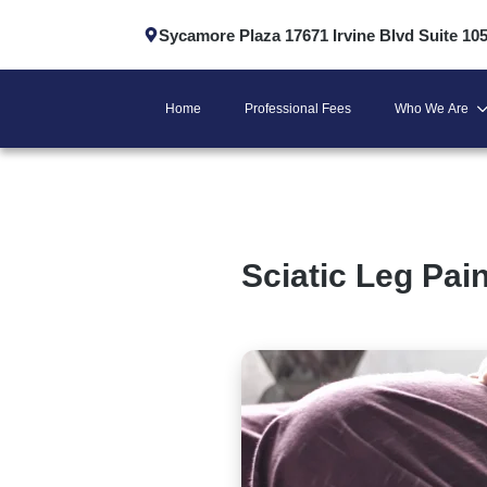
Sycamore Plaza 17671 Irvine Blvd Suite 10
Home
Professional Fees
Who We Are
Sciatic Leg Pain