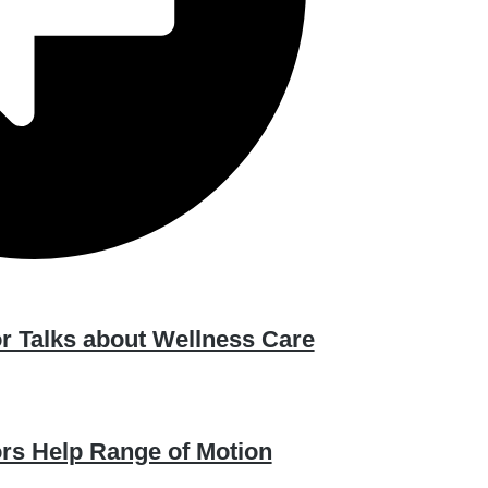
r Talks about Wellness Care
ors Help Range of Motion