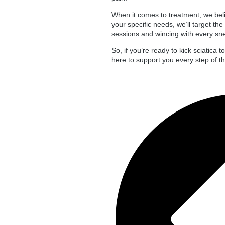
When it comes to treatment, we belie
your specific needs, we’ll target th
sessions and wincing with every snee
So, if you’re ready to kick sciatica 
here to support you every step of the