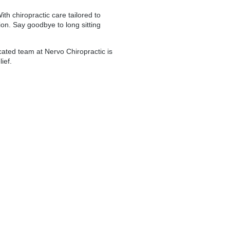
th chiropractic care tailored to
ion. Say goodbye to long sitting
dicated team at Nervo Chiropractic is
ief.