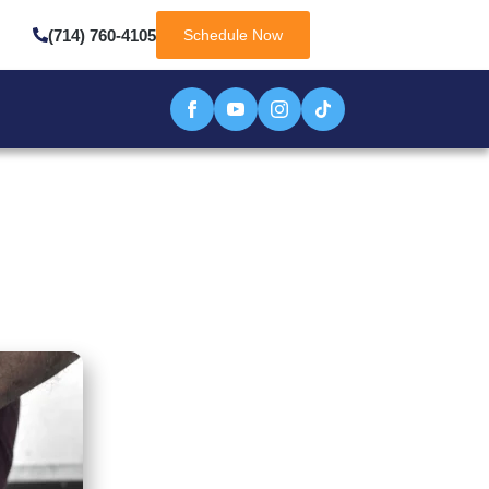
(714) 760-4105
Schedule Now