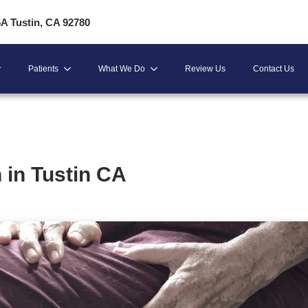
5A Tustin, CA 92780
Patients
What We Do
Review Us
Contact Us
 in Tustin CA