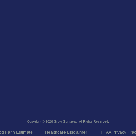
Copyright © 2026
Grow Gonstead
. All Rights Reserved.
d Faith Estimate
Healthcare Disclaimer
HIPAA Privacy Prac